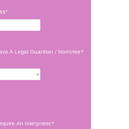
ss*
ave A Legal Guardian / Nominee?
equire An Interpreter?