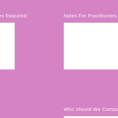
es Required:
Notes For Practitioners 
Who Should We Contac