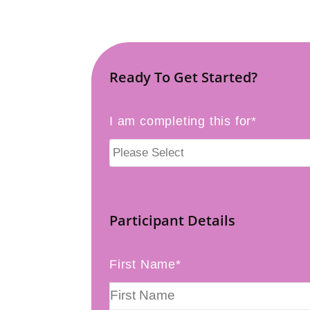
Ready To Get Started?
I am completing this for*
Participant Details
First Name*