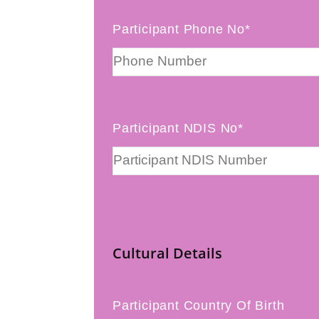
Participant Phone No*
Participant NDIS No*
Cultural Details
Participant Country Of Birth