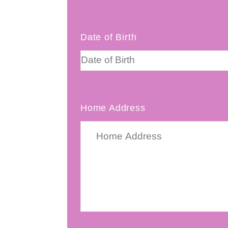
Date of Birth
Home Address