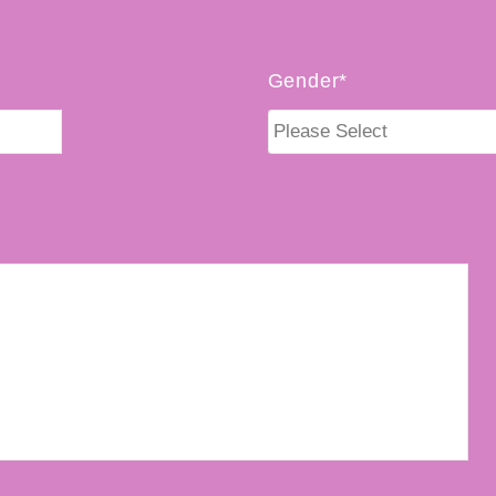
Gender*