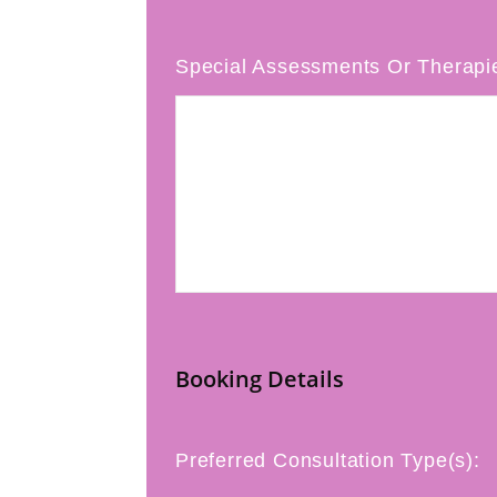
Special Assessments Or Therapi
Booking Details
Preferred Consultation Type(s):