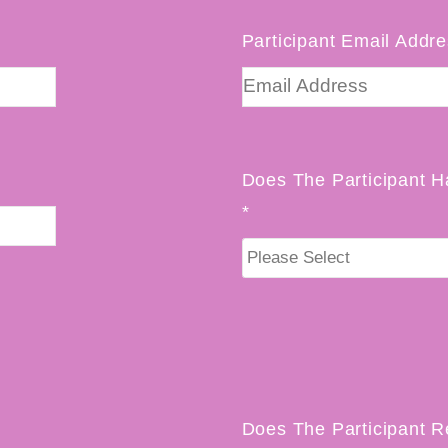
Participant Email Addre
Does The Participant H
*
Does The Participant R