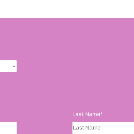
Last Name*