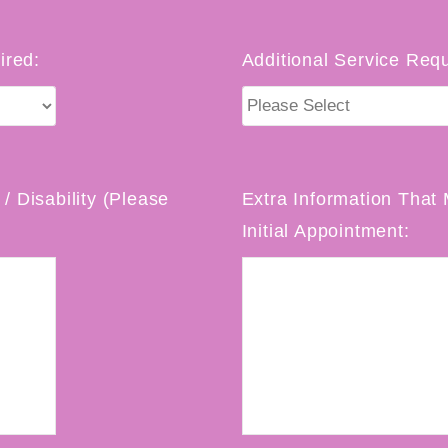
ired:
Additional Service Requ
/ Disability (Please
Extra Information That 
Initial Appointment: