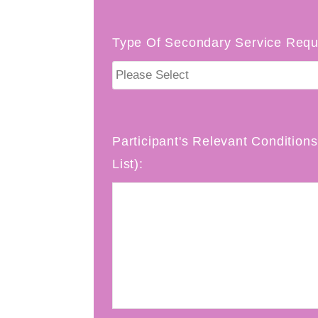
Type Of Secondary Service Requ
Participant's Relevant Conditions 
List):