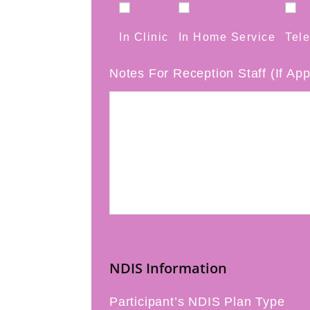
In Clinic
In Home Service
Tele
Notes For Reception Staff (If App
NDIS Information
Participant’s NDIS Plan Type