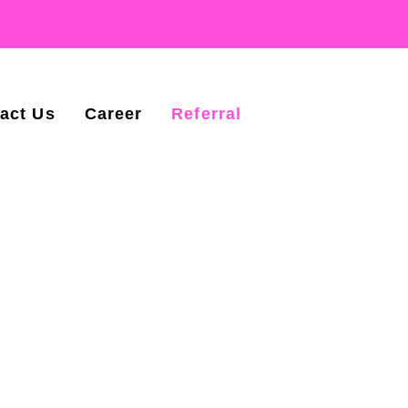
act Us
Career
Referral