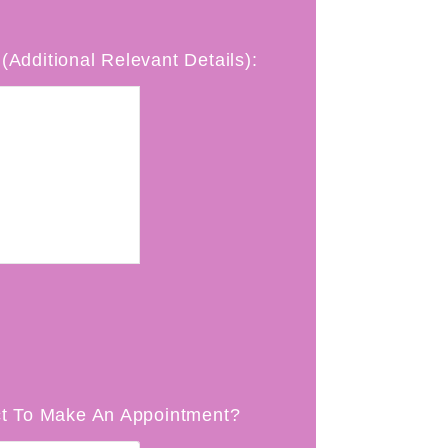
(Additional Relevant Details):
t To Make An Appointment?