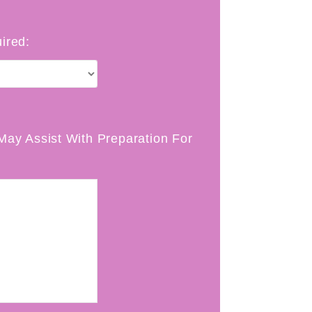
ired:
May Assist With Preparation For