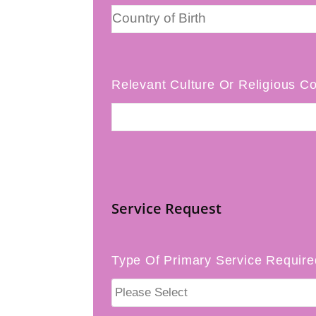
Relevant Culture Or Religious Co
Service Request
Type Of Primary Service Require