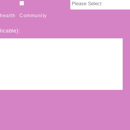
health
Community
licable):