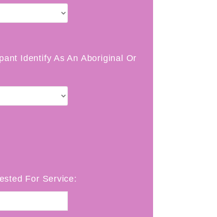
pant Identify As An Aboriginal Or
sted For Service: