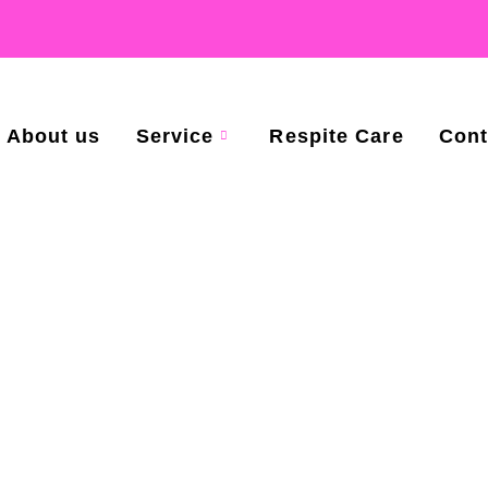
About us
Service
Respite Care
Cont
Referral