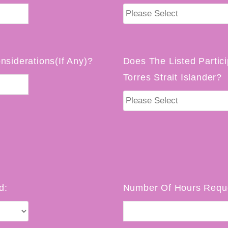
nsiderations(If Any)?
Does The Listed Partici
Torres Strait Islander?
d:
Number Of Hours Reque